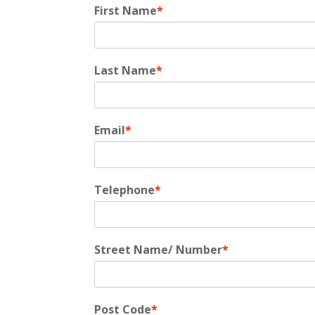
First Name
*
Last Name
*
Email
*
Telephone
*
Street Name/ Number
*
Post Code
*