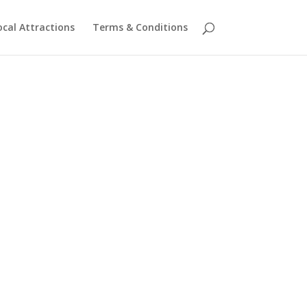
ocal Attractions
Terms & Conditions