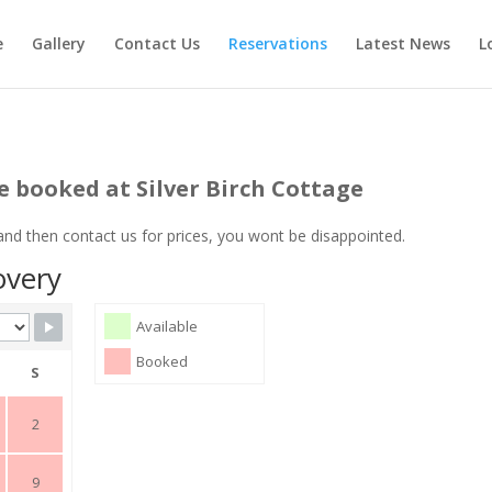
e
Gallery
Contact Us
Reservations
Latest News
L
e booked at Silver Birch Cottage
 and then contact us for prices, you wont be disappointed.
overy
Available
Booked
S
2
9