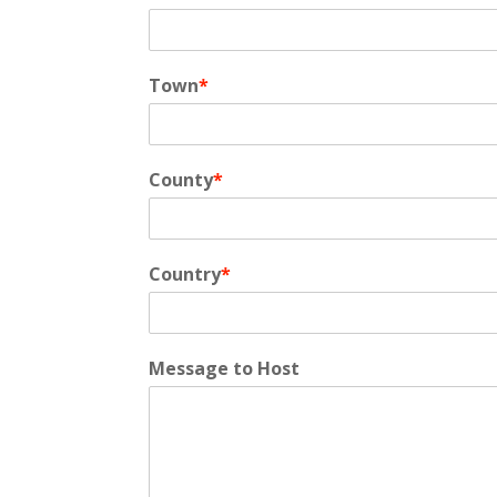
Town
*
County
*
Country
*
Message to Host