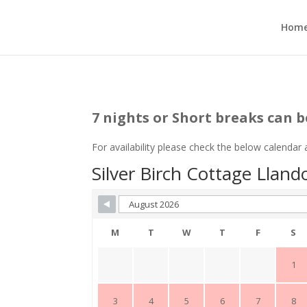
Hom
7 nights or Short breaks can b
For availability please check the below calendar
Silver Birch Cottage Lland
M
T
W
T
F
S
1
3
4
5
6
7
8