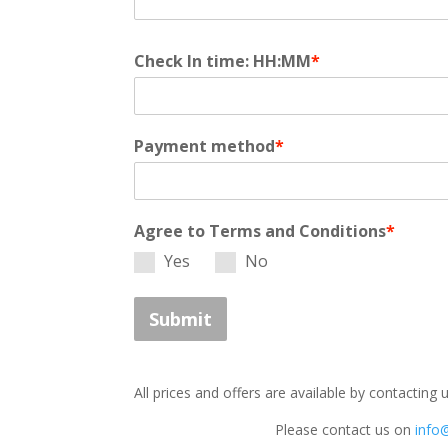
Check In time: HH:MM
*
Payment method
*
Agree to Terms and Conditions
*
Yes
No
Submit
All prices and offers are available by contacting 
Please contact us on
info