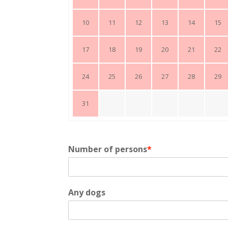
10
11
12
13
14
15
17
18
19
20
21
22
24
25
26
27
28
29
31
Number of persons
*
Any dogs