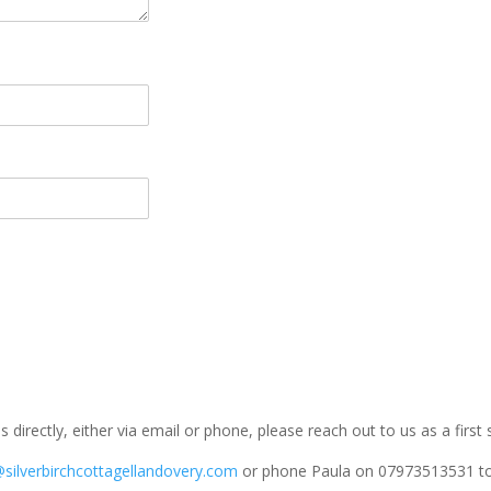
us directly, either via email or phone, please reach out to us as a first
@silverbirchcottagellandovery.com
or phone Paula on 07973513531 to 