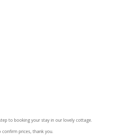
 step to booking your stay in our lovely cottage.
confirm prices, thank you.